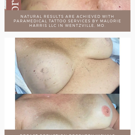
NATURAL RESULTS ARE ACHIEVED WITH
PARAMEDICAL TATTOO SERVICES BY MALORIE
HARRIS LLC IN WENTZVILLE, MO.