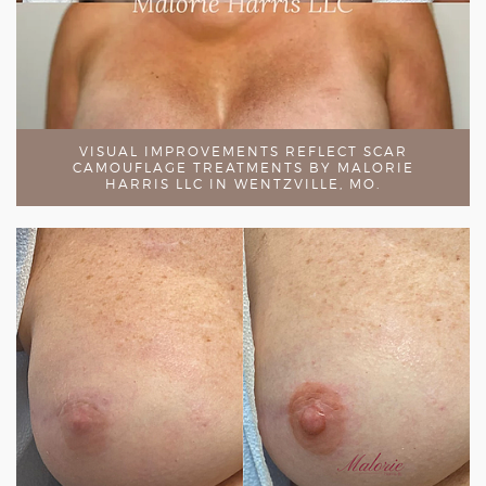
VISUAL IMPROVEMENTS REFLECT SCAR
CAMOUFLAGE TREATMENTS BY MALORIE
HARRIS LLC IN WENTZVILLE, MO.