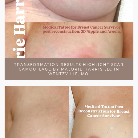
TRANSFORMATION RESULTS HIGHLIGHT SCAR
CAMOUFLAGE BY MALORIE HARRIS LLC IN
WENTZVILLE, MO.