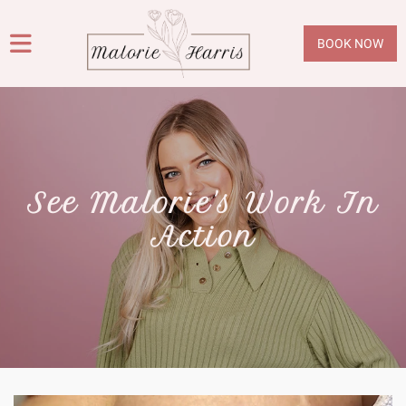
BOOK NOW
See Malorie's Work In
Action