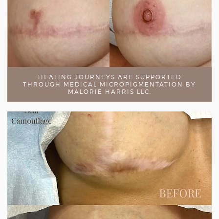
HEALING JOURNEYS ARE SUPPORTED
THROUGH MEDICAL MICROPIGMENTATION BY
MALORIE HARRIS LLC.