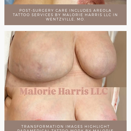
POST-SURGERY CARE INCLUDES AREOLA
TATTOO SERVICES BY MALORIE HARRIS LLC IN
WENTZVILLE, MO.
TRANSFORMATION IMAGES HIGHLIGHT
PARAMEDICAL TATTOO WORK BY MALORIE