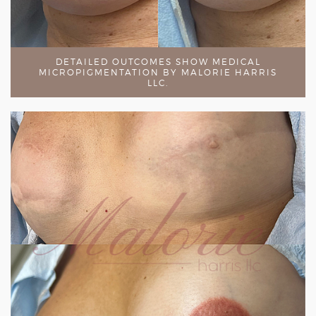
DETAILED OUTCOMES SHOW MEDICAL
MICROPIGMENTATION BY MALORIE HARRIS
LLC.