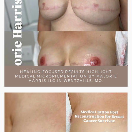
HEALING-FOCUSED RESULTS HIGHLIGHT
MEDICAL MICROPIGMENTATION BY MALORIE
HARRIS LLC IN WENTZVILLE, MO.