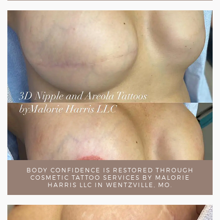
BODY CONFIDENCE IS RESTORED THROUGH
COSMETIC TATTOO SERVICES BY MALORIE
HARRIS LLC IN WENTZVILLE, MO.