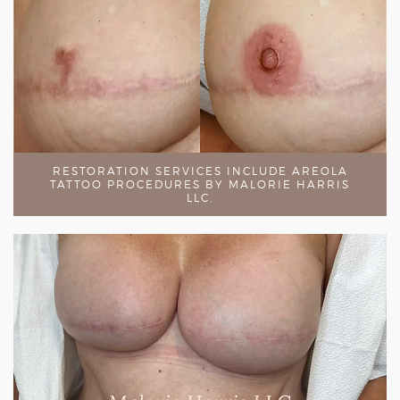
RESTORATION SERVICES INCLUDE AREOLA
TATTOO PROCEDURES BY MALORIE HARRIS
LLC.