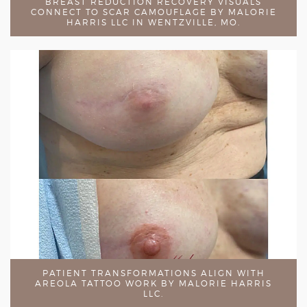
BREAST REDUCTION RECOVERY VISUALS
CONNECT TO SCAR CAMOUFLAGE BY MALORIE
HARRIS LLC IN WENTZVILLE, MO.
PATIENT TRANSFORMATIONS ALIGN WITH
AREOLA TATTOO WORK BY MALORIE HARRIS
LLC.