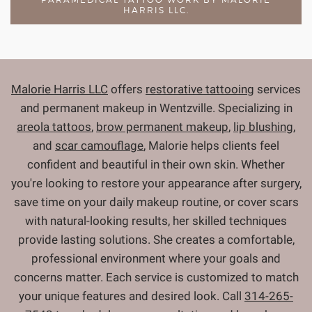
HARRIS LLC.
Malorie Harris LLC
offers
restorative tattooing
services
and permanent makeup in Wentzville. Specializing in
areola tattoos
,
brow permanent makeup
,
lip blushing
,
and
scar camouflage
, Malorie helps clients feel
confident and beautiful in their own skin. Whether
you're looking to restore your appearance after surgery,
save time on your daily makeup routine, or cover scars
with natural-looking results, her skilled techniques
provide lasting solutions. She creates a comfortable,
professional environment where your goals and
concerns matter. Each service is customized to match
your unique features and desired look. Call
314-265-