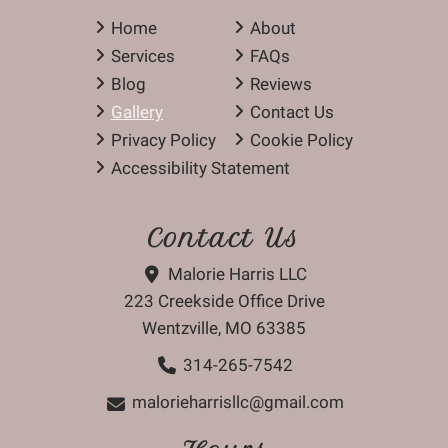
Home
About
Services
FAQs
Blog
Reviews
Gallery
Contact Us
Privacy Policy
Cookie Policy
Accessibility Statement
Contact Us
Malorie Harris LLC
223 Creekside Office Drive
Wentzville, MO 63385
314-265-7542
malorieharrisllc@gmail.com