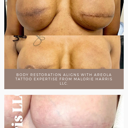
BODY RESTORATION ALIGNS WITH AREOLA
TATTOO EXPERTISE FROM MALORIE HARRIS
LLC.