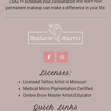
7542
to
schedule your consultation
and learn how
permanent makeup can make a difference in your life.
Licenses:
Licensed Tattoo Artist in Missouri
Medical Micro Pigmentation Certified
Ombre Brow Master Artist/Educator
Quick Links