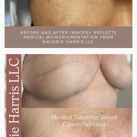
BEFORE AND AFTER IMAGERY REFLECTS
MEDICAL MICROPIGMENTATION FROM
MALORIE HARRIS LLC.