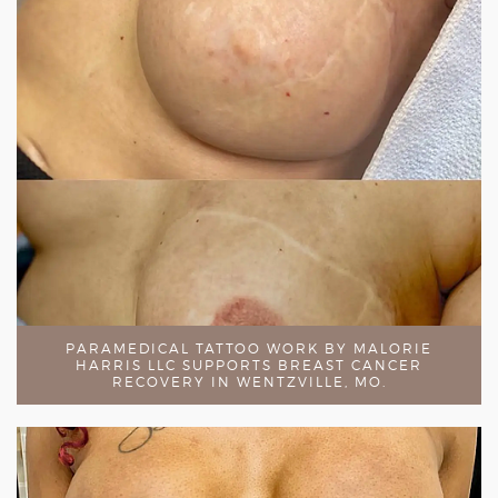
PARAMEDICAL TATTOO WORK BY MALORIE
HARRIS LLC SUPPORTS BREAST CANCER
RECOVERY IN WENTZVILLE, MO.