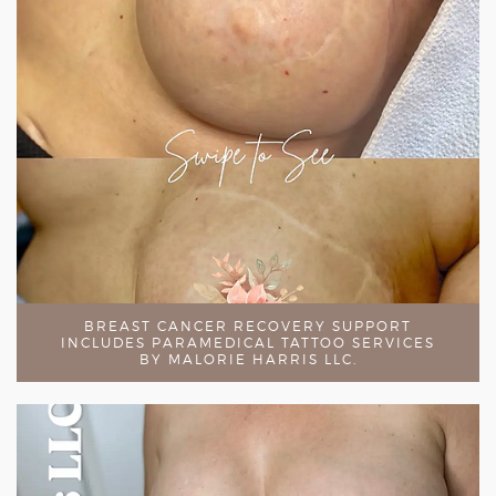
BREAST CANCER RECOVERY SUPPORT
INCLUDES PARAMEDICAL TATTOO SERVICES
BY MALORIE HARRIS LLC.