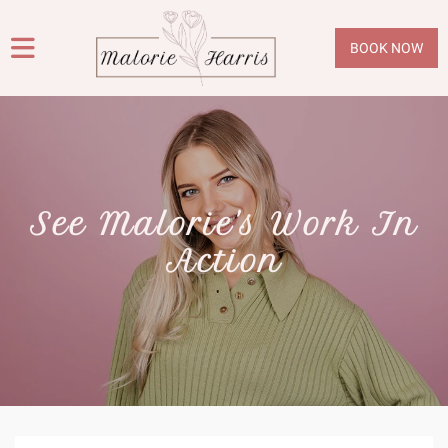
BOOK NOW
See Malorie's Work In
Action