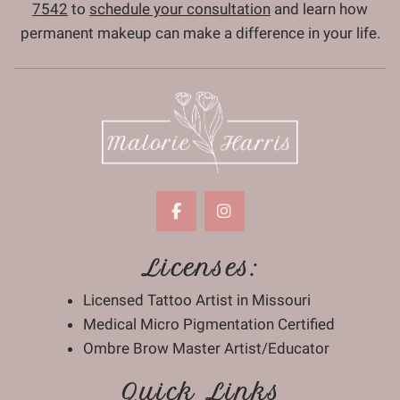
7542
to
schedule your consultation
and learn how
permanent makeup can make a difference in your life.
Licenses:
Licensed Tattoo Artist in Missouri
Medical Micro Pigmentation Certified
Ombre Brow Master Artist/Educator
Quick Links