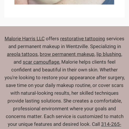
Malorie Harris LLC
offers
restorative tattooing
services
and permanent makeup in Wentzville. Specializing in
areola tattoos
,
brow permanent makeup
,
lip blushing
,
and
scar camouflage
, Malorie helps clients feel
confident and beautiful in their own skin. Whether
you're looking to restore your appearance after surgery,
save time on your daily makeup routine, or cover scars
with natural-looking results, her skilled techniques
provide lasting solutions. She creates a comfortable,
professional environment where your goals and
concerns matter. Each service is customized to match
your unique features and desired look. Call
314-265-