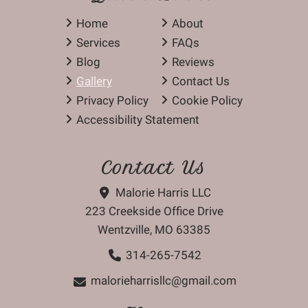
Home
About
Services
FAQs
Blog
Reviews
Gallery
Contact Us
Privacy Policy
Cookie Policy
Accessibility Statement
Contact Us
Malorie Harris LLC
223 Creekside Office Drive
Wentzville, MO 63385
314-265-7542
malorieharrisllc@gmail.com