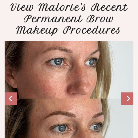
View Malorie's Recent
Permanent Brow
Makeup Procedures