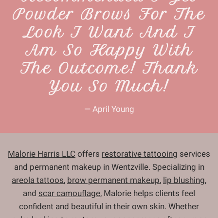
Powder Brows For The
Look I Want And I
Am So Happy With
The Outcome! Thank
You So Much!
— April Young
Malorie Harris LLC
offers
restorative tattooing
services
and permanent makeup in Wentzville. Specializing in
areola tattoos
,
brow permanent makeup
,
lip blushing
,
and
scar camouflage
, Malorie helps clients feel
confident and beautiful in their own skin. Whether