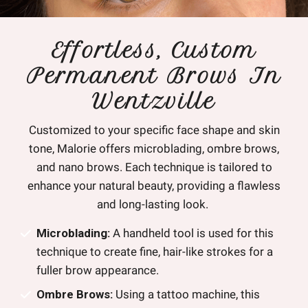
Effortless, Custom
Permanent Brows In
Wentzville
Customized to your specific face shape and skin
tone, Malorie offers microblading, ombre brows,
and nano brows. Each technique is tailored to
enhance your natural beauty, providing a flawless
and long-lasting look.
Microblading:
A handheld tool is used for this
technique to create fine, hair-like strokes for a
fuller brow appearance.
Ombre Brows:
Using a tattoo machine, this