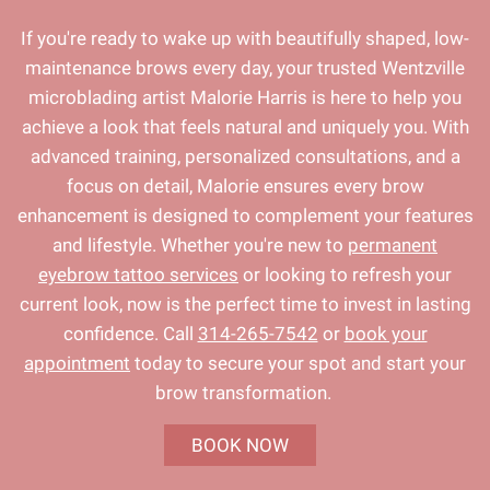
If you're ready to wake up with beautifully shaped, low-
maintenance brows every day, your trusted Wentzville
microblading artist Malorie Harris is here to help you
achieve a look that feels natural and uniquely you. With
advanced training, personalized consultations, and a
focus on detail, Malorie ensures every brow
enhancement is designed to complement your features
and lifestyle. Whether you're new to
permanent
eyebrow tattoo services
or looking to refresh your
current look, now is the perfect time to invest in lasting
confidence. Call
314-265-7542
or
book your
appointment
today to secure your spot and start your
brow transformation.
BOOK NOW