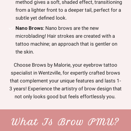
method gives a soft, shaded effect, transitioning
from a lighter front to a deeper tail, perfect for a
subtle yet defined look.
Nano Brows:
Nano brows are the new
microblading! Hair strokes are created with a
tattoo machine; an approach that is gentler on
the skin.
Choose Brows by Malorie, your eyebrow tattoo
specialist in Wentzville, for expertly crafted brows
that complement your unique features and lasts 1-
3 years! Experience the artistry of brow design that
not only looks good but feels effortlessly you.
What Is Brow PMU?