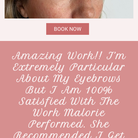
BOOK NOW
Amazing Work!! I’m
Extremely Particular
About My Eyebrows
But I Am 100%
Satisfied With The
Work Malorie
Performed. She
Recommended I Get