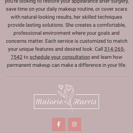
you're looking to restore your appearance after surgery,
save time on your daily makeup routine, or cover scars
with natural-looking results, her skilled techniques
provide lasting solutions. She creates a comfortable,
professional environment where your goals and
concerns matter. Each service is customized to match
your unique features and desired look. Call
314-265-
7542
to
schedule your consultation
and learn how
permanent makeup can make a difference in your life.