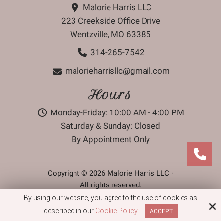
Malorie Harris LLC
223 Creekside Office Drive
Wentzville, MO 63385
314-265-7542
malorieharrisllc@gmail.com
Hours
Monday-Friday: 10:00 AM - 4:00 PM
Saturday & Sunday: Closed
By Appointment Only
Copyright © 2026 Malorie Harris LLC ·
All rights reserved.
By using our website, you agree to the use of cookies as
Site by
described in our
Cookie Policy
ACCEPT