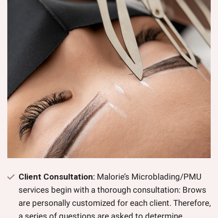
Client Consultation:
Malorie’s Microblading/PMU
services begin with a thorough consultation: Brows
are personally customized for each client. Therefore,
a series of questions are asked to determine