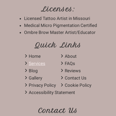
Licenses:
Licensed Tattoo Artist in Missouri
Medical Micro Pigmentation Certified
Ombre Brow Master Artist/Educator
Quick Links
Home
About
Services
FAQs
Blog
Reviews
Gallery
Contact Us
Privacy Policy
Cookie Policy
Accessibility Statement
Contact Us