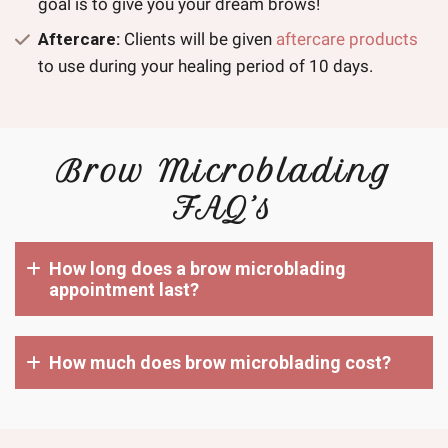
goal is to give you your dream brows!
Aftercare:
Clients will be given
aftercare products
to use during your healing period of 10 days.
Brow Microblading
FAQ’s
How long does a brow microblading
appointment last?
How much does brow microblading cost?