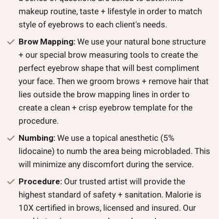
makeup routine, taste + lifestyle in order to match
style of eyebrows to each client's needs.
Brow Mapping:
We use your natural bone structure
+ our special brow measuring tools to create the
perfect eyebrow shape that will best compliment
your face. Then we groom brows + remove hair that
lies outside the brow mapping lines in order to
create a clean + crisp eyebrow template for the
procedure.
Numbing:
We use a topical anesthetic (5%
lidocaine) to numb the area being microbladed. This
will minimize any discomfort during the service.
Procedure:
Our trusted artist will provide the
highest standard of safety + sanitation. Malorie is
10X certified in brows, licensed and insured. Our