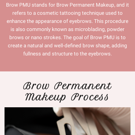
Brow PMU stands for Brow Permanent Makeup, and it
refers to a cosmetic tattooing technique used to
enhance the appearance of eyebrows. This procedure
is also commonly known as microblading, powder
brows or nano strokes. The goal of Brow PMU is to
create a natural and well-defined brow shape, adding
fullness and structure to the eyebrows.
Brow Permanent
Makeup Process