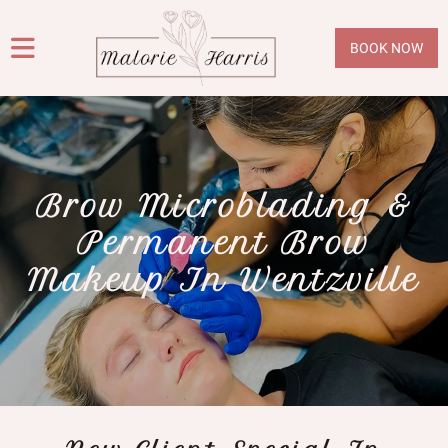
BOOK NOW
Brow Microblading &
Permanent Brow
Makeup In Wentzville