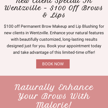
New Client Special In
Wentzville – $100 Off Brows
& Lips
$100 off Permanent Brow Makeup and Lip Blushing for
new clients in Wentzville. Enhance your natural features
with beautifully customized, long-lasting results
designed just for you. Book your appointment today
and take advantage of this limited-time offer!
BOOK NOW
Naturally Enhance
Your Brows With
Malorie!