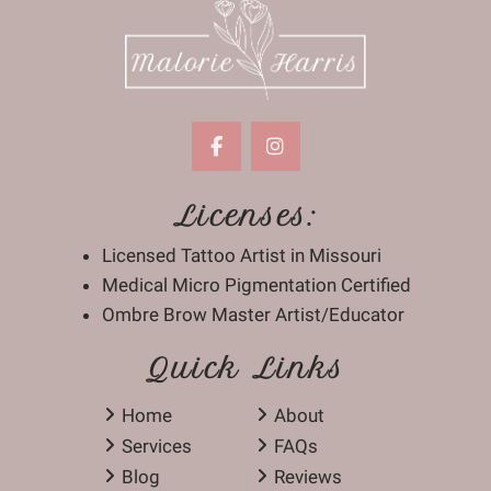
Licenses:
Licensed Tattoo Artist in Missouri
Medical Micro Pigmentation Certified
Ombre Brow Master Artist/Educator
Quick Links
Home
About
Services
FAQs
Blog
Reviews