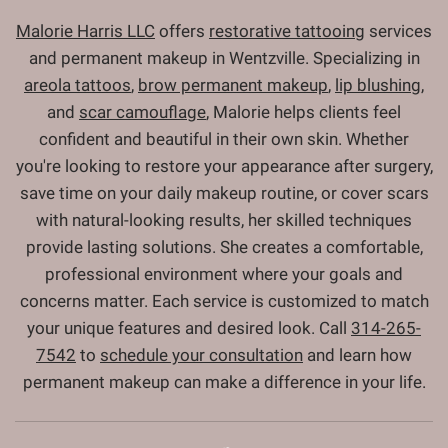
Malorie Harris LLC
offers
restorative tattooing
services
and permanent makeup in Wentzville. Specializing in
areola tattoos
,
brow permanent makeup
,
lip blushing
,
and
scar camouflage
, Malorie helps clients feel
confident and beautiful in their own skin. Whether
you're looking to restore your appearance after surgery,
save time on your daily makeup routine, or cover scars
with natural-looking results, her skilled techniques
provide lasting solutions. She creates a comfortable,
professional environment where your goals and
concerns matter. Each service is customized to match
your unique features and desired look. Call
314-265-
7542
to
schedule your consultation
and learn how
permanent makeup can make a difference in your life.