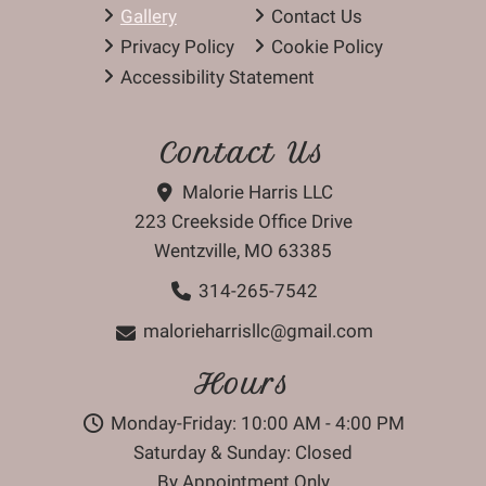
Gallery
Contact Us
Privacy Policy
Cookie Policy
Accessibility Statement
Contact Us
Malorie Harris LLC
223 Creekside Office Drive
Wentzville, MO 63385
314-265-7542
malorieharrisllc@gmail.com
Hours
Monday-Friday: 10:00 AM - 4:00 PM
Saturday & Sunday: Closed
By Appointment Only