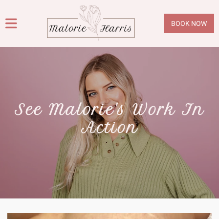
BOOK NOW
See Malorie's Work In
Action