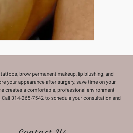
 tattoos
,
brow permanent makeup
,
lip blushing
, and
store your appearance after surgery, save time on your
 She creates a comfortable, professional environment
 Call
314-265-7542
to
schedule your consultation
and