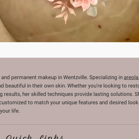
 and permanent makeup in Wentzville. Specializing in
areola
and beautiful in their own skin. Whether you're looking to re
ng results, her skilled techniques provide lasting solutions.
 customized to match your unique features and desired look.
our life.