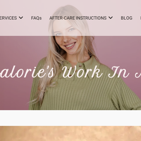
ERVICES
FAQs
AFTER-CARE INSTRUCTIONS
BLOG
alorie's Work In 