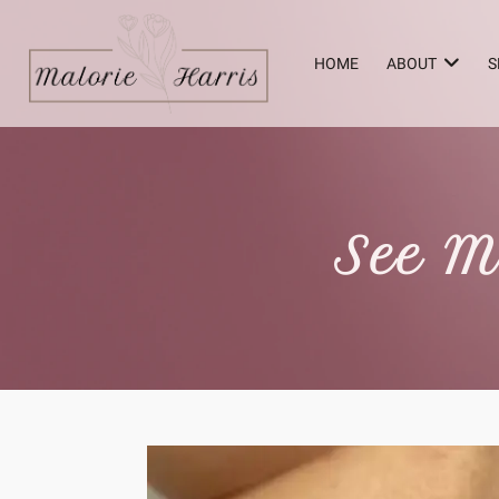
HOME
ABOUT
S
See M