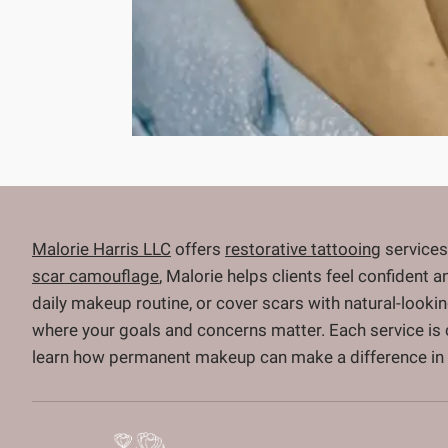
Malorie Harris LLC
offers
restorative tattooing
services
scar camouflage
, Malorie helps clients feel confident 
daily makeup routine, or cover scars with natural-looki
where your goals and concerns matter. Each service is
learn how permanent makeup can make a difference in y