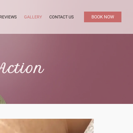
BOOK NOW
REVIEWS
GALLERY
CONTACT US
Action