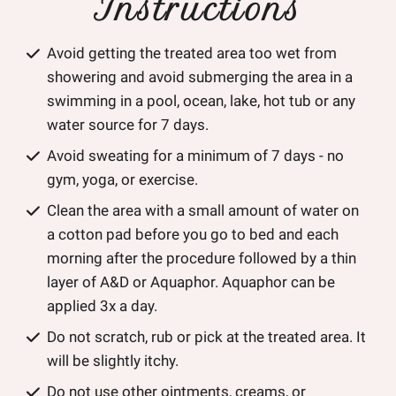
Instructions
Avoid getting the treated area too wet from
showering and avoid submerging the area in a
swimming in a pool, ocean, lake, hot tub or any
water source for 7 days.
Avoid sweating for a minimum of 7 days - no
gym, yoga, or exercise.
Clean the area with a small amount of water on
a cotton pad before you go to bed and each
morning after the procedure followed by a thin
layer of A&D or Aquaphor. Aquaphor can be
applied 3x a day.
Do not scratch, rub or pick at the treated area. It
will be slightly itchy.
Do not use other ointments, creams, or