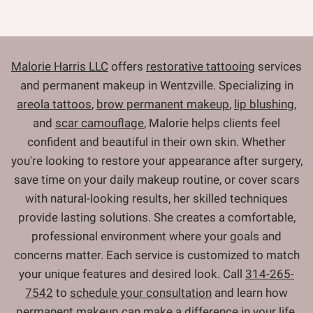
Malorie Harris LLC
offers
restorative tattooing
services
and permanent makeup in Wentzville. Specializing in
areola tattoos
,
brow permanent makeup
,
lip blushing
,
and
scar camouflage
, Malorie helps clients feel
confident and beautiful in their own skin. Whether
you're looking to restore your appearance after surgery,
save time on your daily makeup routine, or cover scars
with natural-looking results, her skilled techniques
provide lasting solutions. She creates a comfortable,
professional environment where your goals and
concerns matter. Each service is customized to match
your unique features and desired look. Call
314-265-
7542
to
schedule your consultation
and learn how
permanent makeup can make a difference in your life.