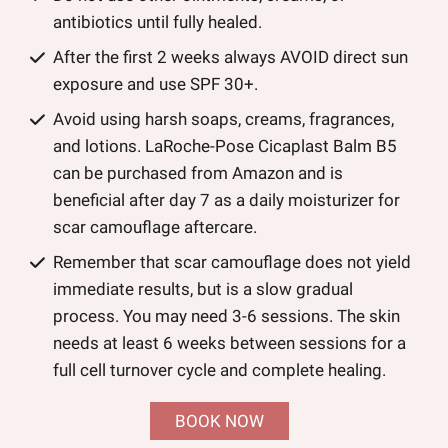
antibiotics until fully healed.
After the first 2 weeks always AVOID direct sun
exposure and use SPF 30+.
Avoid using harsh soaps, creams, fragrances,
and lotions. LaRoche-Pose Cicaplast Balm B5
can be purchased from Amazon and is
beneficial after day 7 as a daily moisturizer for
scar camouflage aftercare.
Remember that scar camouflage does not yield
immediate results, but is a slow gradual
process. You may need 3-6 sessions. The skin
needs at least 6 weeks between sessions for a
full cell turnover cycle and complete healing.
BOOK NOW