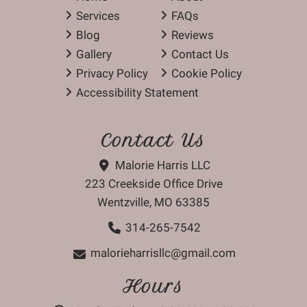
Services
FAQs
Blog
Reviews
Gallery
Contact Us
Privacy Policy
Cookie Policy
Accessibility Statement
Contact Us
Malorie Harris LLC
223 Creekside Office Drive
Wentzville, MO 63385
314-265-7542
malorieharrisllc@gmail.com
Hours