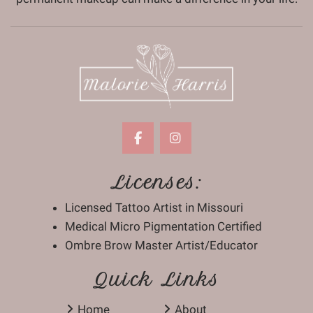
Licenses:
Licensed Tattoo Artist in Missouri
Medical Micro Pigmentation Certified
Ombre Brow Master Artist/Educator
Quick Links
Home
About