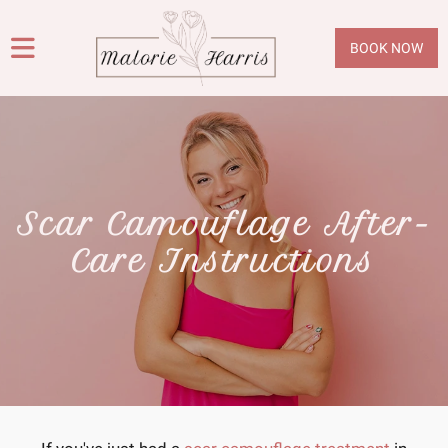
BOOK NOW
Scar Camouflage After-
Care Instructions