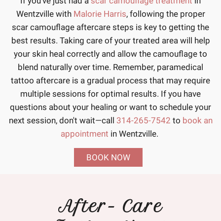
If you've just had a
scar camouflage treatment
in
Wentzville with
Malorie Harris
, following the proper
scar camouflage aftercare steps is key to getting the
best results. Taking care of your treated area will help
your skin heal correctly and allow the camouflage to
blend naturally over time. Remember, paramedical
tattoo aftercare is a gradual process that may require
multiple sessions for optimal results. If you have
questions about your healing or want to schedule your
next session, don't wait—call
314-265-7542
to
book an
appointment
in Wentzville.
BOOK NOW
After- Care