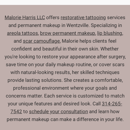
Malorie Harris LLC
offers
restorative tattooing
services
and permanent makeup in Wentzville. Specializing in
areola tattoos
,
brow permanent makeup
,
lip blushing
,
and
scar camouflage
, Malorie helps clients feel
confident and beautiful in their own skin. Whether
you're looking to restore your appearance after surgery,
save time on your daily makeup routine, or cover scars
with natural-looking results, her skilled techniques
provide lasting solutions. She creates a comfortable,
professional environment where your goals and
concerns matter. Each service is customized to match
your unique features and desired look. Call
314-265-
7542
to
schedule your consultation
and learn how
permanent makeup can make a difference in your life.