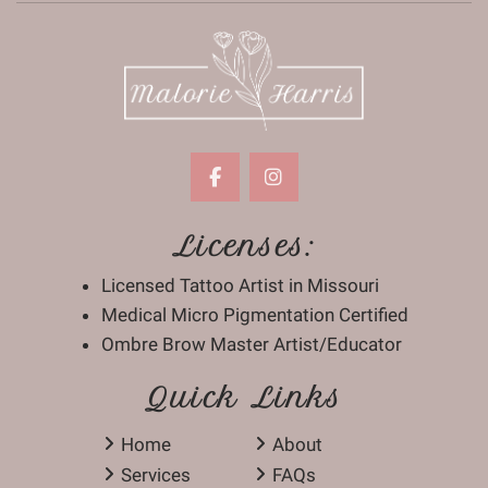
Licenses:
Licensed Tattoo Artist in Missouri
Medical Micro Pigmentation Certified
Ombre Brow Master Artist/Educator
Quick Links
Home
About
Services
FAQs