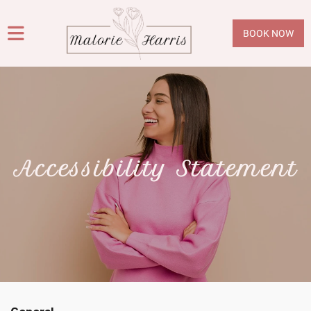
BOOK NOW
Accessibility Statement