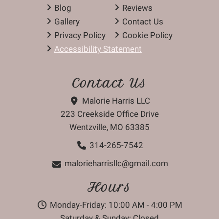
Blog
Reviews
Gallery
Contact Us
Privacy Policy
Cookie Policy
Accessibility Statement
Contact Us
Malorie Harris LLC
223 Creekside Office Drive
Wentzville, MO 63385
314-265-7542
malorieharrisllc@gmail.com
Hours
Monday-Friday: 10:00 AM - 4:00 PM
Saturday & Sunday: Closed