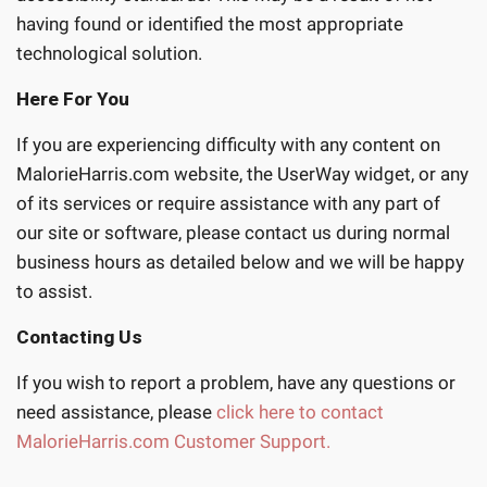
having found or identified the most appropriate
technological solution.
Here For You
If you are experiencing difficulty with any content on
MalorieHarris.com website, the UserWay widget, or any
of its services or require assistance with any part of
our site or software, please contact us during normal
business hours as detailed below and we will be happy
to assist.
Contacting Us
If you wish to report a problem, have any questions or
need assistance, please
click here to contact
MalorieHarris.com Customer Support.