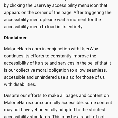
by clicking the UserWay accessibility menu icon that
appears on the corner of the page. After triggering the
accessibility menu, please wait a moment for the
accessibility menu to load in its entirety.
Disclaimer
MalorieHarris.com in conjunction with UserWay
continues its efforts to constantly improve the
accessibility of its site and services in the belief that it
is our collective moral obligation to allow seamless,
accessible and unhindered use also for those of us
with disabilities.
Despite our efforts to make all pages and content on
MalorieHarris.com.com fully accessible, some content
may not have yet been fully adapted to the strictest
accessibility standards. This may be a result of not