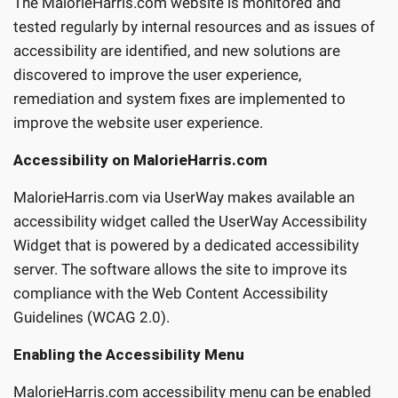
The MalorieHarris.com website is monitored and
tested regularly by internal resources and as issues of
accessibility are identified, and new solutions are
discovered to improve the user experience,
remediation and system fixes are implemented to
improve the website user experience.
Accessibility on MalorieHarris.com
MalorieHarris.com via UserWay makes available an
accessibility widget called the UserWay Accessibility
Widget that is powered by a dedicated accessibility
server. The software allows the site to improve its
compliance with the Web Content Accessibility
Guidelines (WCAG 2.0).
Enabling the Accessibility Menu
MalorieHarris.com accessibility menu can be enabled