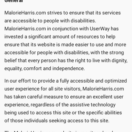
General
MalorieHarris.com strives to ensure that its services
are accessible to people with disabilities.
MalorieHarris.com in conjunction with UserWay has
invested a significant amount of resources to help
ensure that its website is made easier to use and more
accessible for people with disabilities, with the strong
belief that every person has the right to live with dignity,
equality, comfort and independence.
In our effort to provide a fully accessible and optimized
user experience for all site visitors, MalorieHarris.com
has taken careful measure to ensure an excellent user
experience, regardless of the assistive technology
being used to access this site or the specific abilities
of those individuals seeking access to this site.