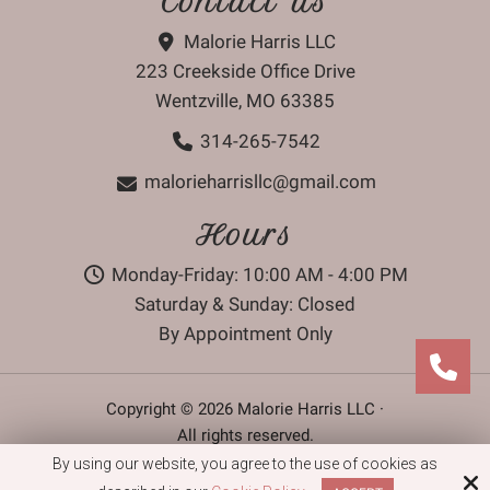
Contact Us
Malorie Harris LLC
223 Creekside Office Drive
Wentzville, MO 63385
314-265-7542
malorieharrisllc@gmail.com
Hours
Monday-Friday: 10:00 AM - 4:00 PM
Saturday & Sunday: Closed
By Appointment Only
Copyright © 2026 Malorie Harris LLC ·
All rights reserved.
By using our website, you agree to the use of cookies as
Site by