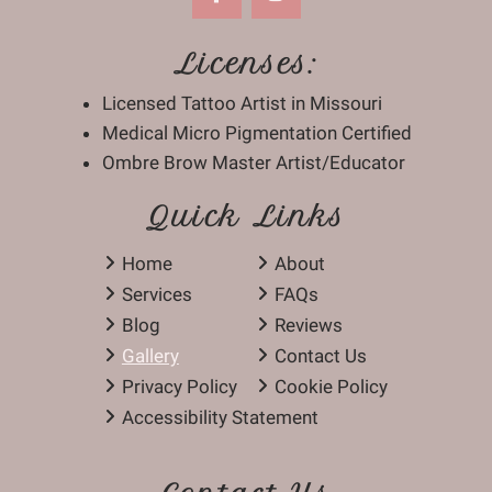
Licenses:
Licensed Tattoo Artist in Missouri
Medical Micro Pigmentation Certified
Ombre Brow Master Artist/Educator
Quick Links
Home
About
Services
FAQs
Blog
Reviews
Gallery
Contact Us
Privacy Policy
Cookie Policy
Accessibility Statement