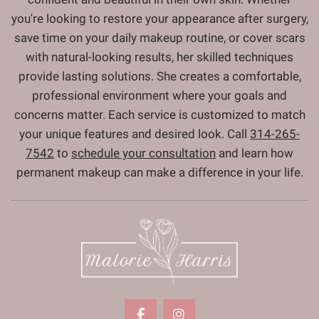
you're looking to restore your appearance after surgery,
save time on your daily makeup routine, or cover scars
with natural-looking results, her skilled techniques
provide lasting solutions. She creates a comfortable,
professional environment where your goals and
concerns matter. Each service is customized to match
your unique features and desired look. Call
314-265-
7542
to
schedule your consultation
and learn how
permanent makeup can make a difference in your life.