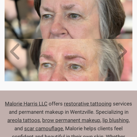
Malorie Harris LLC
offers
restorative tattooing
services
and permanent makeup in Wentzville. Specializing in
areola tattoos
,
brow permanent makeup
,
lip blushing
,
and
scar camouflage
, Malorie helps clients feel
confident and beautiful in their own skin. Whether