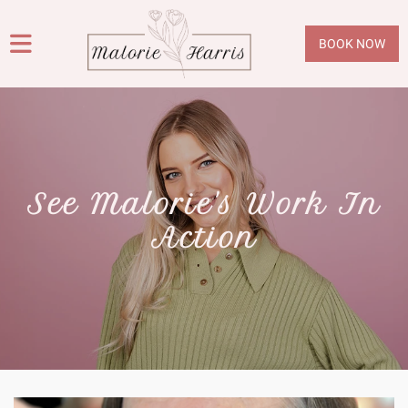
BOOK NOW
See Malorie's Work In
Action