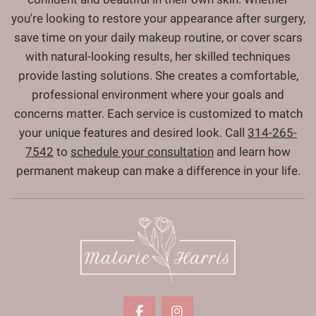
you're looking to restore your appearance after surgery,
save time on your daily makeup routine, or cover scars
with natural-looking results, her skilled techniques
provide lasting solutions. She creates a comfortable,
professional environment where your goals and
concerns matter. Each service is customized to match
your unique features and desired look. Call
314-265-
7542
to
schedule your consultation
and learn how
permanent makeup can make a difference in your life.