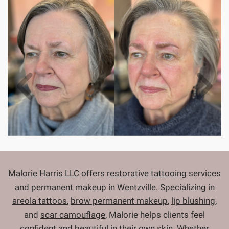
Malorie Harris LLC
offers
restorative tattooing
services
and permanent makeup in Wentzville. Specializing in
areola tattoos
,
brow permanent makeup
,
lip blushing
,
and
scar camouflage
, Malorie helps clients feel
confident and beautiful in their own skin. Whether