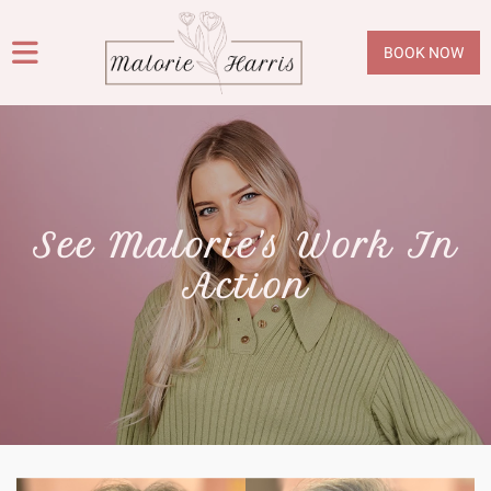
BOOK NOW
See Malorie's Work In
Action