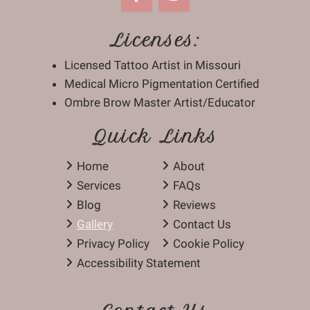
Licenses:
Licensed Tattoo Artist in Missouri
Medical Micro Pigmentation Certified
Ombre Brow Master Artist/Educator
Quick Links
Home
About
Services
FAQs
Blog
Reviews
Gallery
Contact Us
Privacy Policy
Cookie Policy
Accessibility Statement