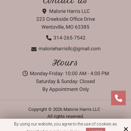
Contact Us
Malorie Harris LLC
223 Creekside Office Drive
Wentzville, MO 63385
314-265-7542
malorieharrisllc@gmail.com
Hours
Monday-Friday: 10:00 AM - 4:00 PM
Saturday & Sunday: Closed
By Appointment Only
Copyright © 2026 Malorie Harris LLC ·
All rights reserved.
By using our website, you agree to the use of cookies as
Site by