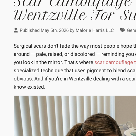
Scar Camouflage
Wentzville For S
Published May 5th, 2026 by
Malorie Harris LLC
Gene
Surgical scars don't fade the way most people hope the
around — pale, raised, or discolored — reminding you 
you look in the mirror. That's where
scar camouflage t
specialized technique that uses pigment to blend scar
obvious. And if you're in Wentzville dealing with a scar
know existed.