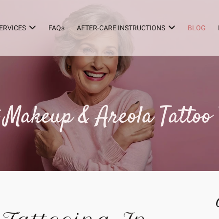
ERVICES
FAQs
AFTER-CARE INSTRUCTIONS
BLOG
Makeup & Areola Tattoo 