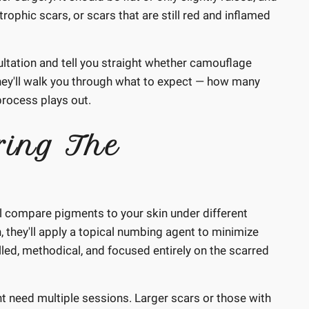
trophic scars, or scars that are still red and inflamed
sultation and tell you straight whether camouflage
ill, they'll walk you through what to expect — how many
process plays out.
ing The
ll compare pigments to your skin under different
in, they'll apply a topical numbing agent to minimize
led, methodical, and focused entirely on the scarred
t need multiple sessions. Larger scars or those with