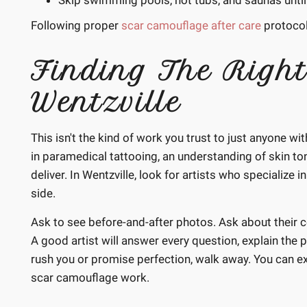
Skip swimming pools, hot tubs, and saunas until 
Following proper
scar camouflage after care
protocol
Finding The Right
Wentzville
This isn't the kind of work you trust to just anyone w
in paramedical tattooing, an understanding of skin ton
deliver. In Wentzville, look for artists who specialize
side.
Ask to see before-and-after photos. Ask about their c
A good artist will answer every question, explain the pr
rush you or promise perfection, walk away. You can e
scar camouflage work.