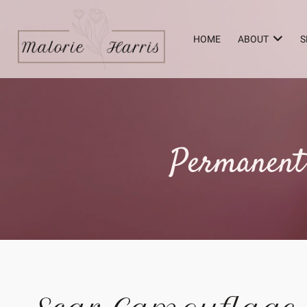
HOME
ABOUT
S
Permanent 