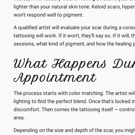
lighter than your natural skin tone. Keloid scars, hyper
won't respond well to pigment.
A qualified artist will evaluate your scar during a con
tattooing will work. If it won't, they'll say so. If it w
sessions, what kind of pigment, and how the healing 
What Happens Dur
Appointment
The process starts with color matching. The artist wi
lighting to find the perfect blend. Once that's locked 
discomfort. Then comes the tattooing itself — control
area.
Depending on the size and depth of the scar, you migh