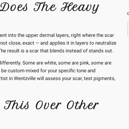
Does The Heavy
t into the upper dermal layers, right where the scar
not close, exact — and applies it in layers to neutralize
e result is a scar that blends instead of stands out.
s differently. Some are white, some are pink, some are
 be custom-mixed for your specific tone and
ist in Wentzville will assess your scar, test pigments,
 This Over Other