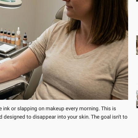
e ink or slapping on makeup every morning. This is
designed to disappear into your skin. The goal isn't to