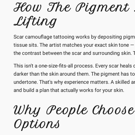
How The Pigment 
Lifting
Scar camouflage tattooing works by depositing pigmen
tissue sits. The artist matches your exact skin tone — 
the contrast between the scar and surrounding skin. Th
This isn't a one-size-fits-all process. Every scar heal
darker than the skin around them. The pigment has to
undertone. That's why experience matters. A skilled art
and build a plan that actually works for your skin.
Why People Choose
Options