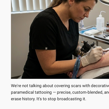
We're not talking about covering scars with decorativ
paramedical tattooing — precise, custom-blended, and 
erase history. It's to stop broadcasting it.