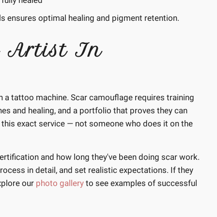
fully healed
s ensures optimal healing and pigment retention.
 Artist In
ith a tattoo machine. Scar camouflage requires training
es and healing, and a portfolio that proves they can
 in this exact service — not someone who does it on the
ertification and how long they've been doing scar work.
ocess in detail, and set realistic expectations. If they
xplore our
photo gallery
to see examples of successful