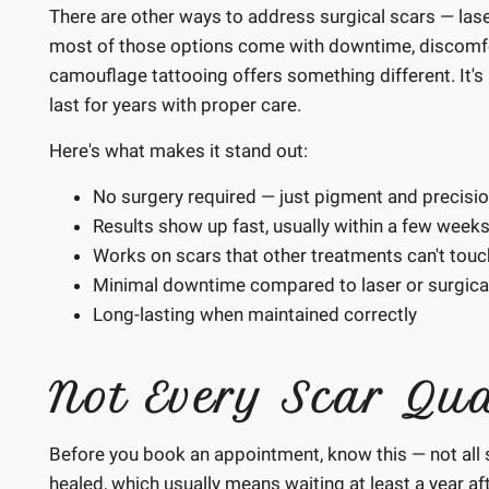
There are other ways to address surgical scars — lase
most of those options come with downtime, discomfort,
camouflage tattooing offers something different. It's m
last for years with proper care.
Here's what makes it stand out:
No surgery required — just pigment and precisi
Results show up fast, usually within a few weeks
Works on scars that other treatments can't touc
Minimal downtime compared to laser or surgical
Long-lasting when maintained correctly
Not Every Scar Qua
Before you book an appointment, know this — not all 
healed, which usually means waiting at least a year afte