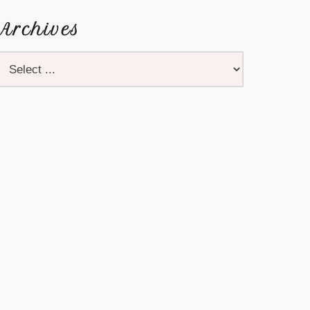
Archives