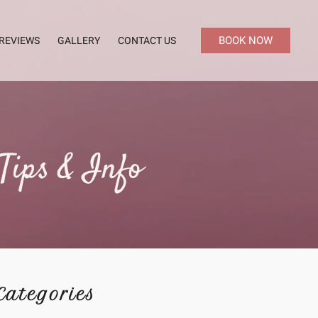
BOOK NOW
REVIEWS
GALLERY
CONTACT US
Tips & Info
Categories