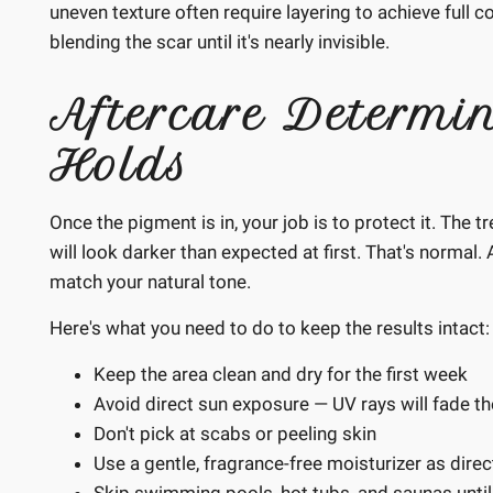
uneven texture often require layering to achieve full c
blending the scar until it's nearly invisible.
Aftercare Determi
Holds
Once the pigment is in, your job is to protect it. The t
will look darker than expected at first. That's normal.
match your natural tone.
Here's what you need to do to keep the results intact:
Keep the area clean and dry for the first week
Avoid direct sun exposure — UV rays will fade t
Don't pick at scabs or peeling skin
Use a gentle, fragrance-free moisturizer as dire