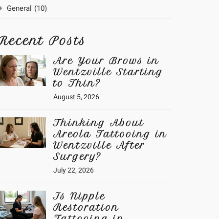
General
(10)
Recent Posts
Are Your Brows in
Wentzville Starting
to Thin?
August 5, 2026
Thinking About
Areola Tattooing in
Wentzville After
Surgery?
July 22, 2026
Is Nipple
Restoration
Tattooing in