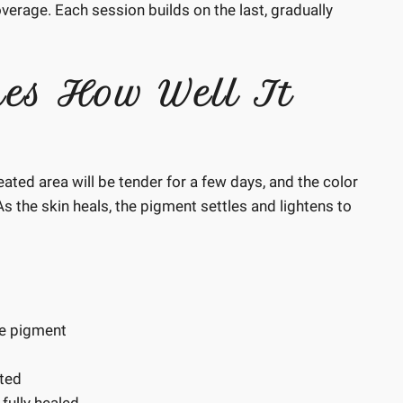
overage. Each session builds on the last, gradually
nes How Well It
reated area will be tender for a few days, and the color
 As the skin heals, the pigment settles and lightens to
he pigment
cted