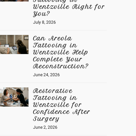
Wentzville Right for
You?
July 8, 2026
Can Areola
Tattooing in
Wentzville Help
Complete Your
Reconstruction?
June 24, 2026
Restorative
Tattooing in
Wentzville for
Confidence After
Surgery
June 2, 2026