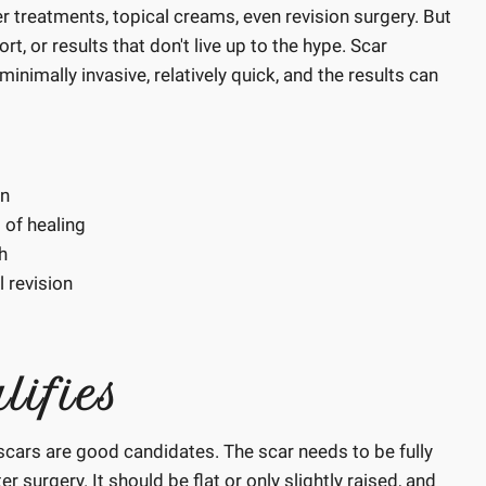
r treatments, topical creams, even revision surgery. But
 or results that don't live up to the hype. Scar
inimally invasive, relatively quick, and the results can
on
 of healing
h
 revision
lifies
scars are good candidates. The scar needs to be fully
r surgery. It should be flat or only slightly raised, and