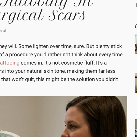
 Tattooing In
urgical Scars
ral
y will. Some lighten over time, sure. But plenty stick
of a procedure you'd rather not think about every time
attooing
comes in. It's not cosmetic fluff. It's a
s into your natural skin tone, making them far less
 that won't quit, this might be the solution you didn't