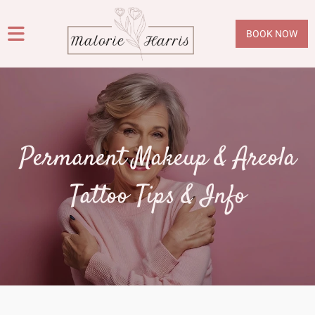
BOOK NOW
Permanent Makeup & Areola
Tattoo Tips & Info