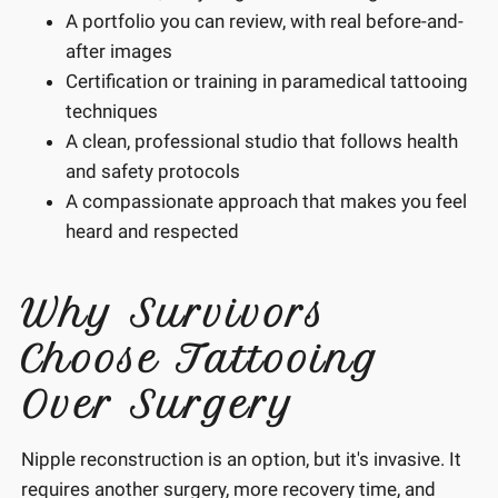
A portfolio you can review, with real before-and-
after images
Certification or training in paramedical tattooing
techniques
A clean, professional studio that follows health
and safety protocols
A compassionate approach that makes you feel
heard and respected
Why Survivors
Choose Tattooing
Over Surgery
Nipple reconstruction is an option, but it's invasive. It
requires another surgery, more recovery time, and