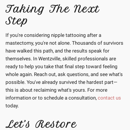
Taking The Next
Step
If you're considering nipple tattooing after a
mastectomy, you're not alone. Thousands of survivors
have walked this path, and the results speak for
themselves. In Wentzville, skilled professionals are
ready to help you take that final step toward feeling
whole again. Reach out, ask questions, and see what's
possible. You've already survived the hardest part—
this is about reclaiming what's yours. For more
information or to schedule a consultation,
contact us
today.
Let’s Restore