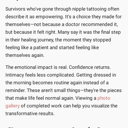
Survivors who've gone through nipple tattooing often
describe it as empowering. It's a choice they made for
themselves—not because a doctor recommended it,
but because it felt right. Many say it was the final step
in their healing journey, the moment they stopped
feeling like a patient and started feeling like
themselves again.
The emotional impact is real. Confidence returns.
Intimacy feels less complicated. Getting dressed in
the morning becomes routine again instead of a
reminder. These aren't small things—they're the pieces
that make life feel normal again. Viewing a
photo
gallery
of completed work can help you visualize the
transformative results.