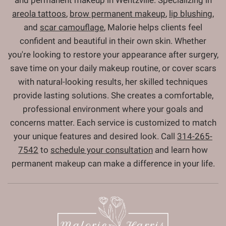
and permanent makeup in Wentzville. Specializing in
areola tattoos
,
brow permanent makeup
,
lip blushing
,
and
scar camouflage
, Malorie helps clients feel
confident and beautiful in their own skin. Whether
you're looking to restore your appearance after surgery,
save time on your daily makeup routine, or cover scars
with natural-looking results, her skilled techniques
provide lasting solutions. She creates a comfortable,
professional environment where your goals and
concerns matter. Each service is customized to match
your unique features and desired look. Call
314-265-
7542
to
schedule your consultation
and learn how
permanent makeup can make a difference in your life.