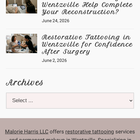
Wentzville Help Complete
Your Reconstruction?
June 24, 2026
Restorative Tattooing in
Wentzville for Confidence
After Surgery
June 2, 2026
Archives
Malorie Harris LLC
offers
restorative tattooing
services