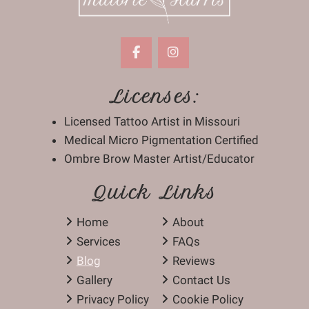
Licenses:
Licensed Tattoo Artist in Missouri
Medical Micro Pigmentation Certified
Ombre Brow Master Artist/Educator
Quick Links
Home
About
Services
FAQs
Blog
Reviews
Gallery
Contact Us
Privacy Policy
Cookie Policy