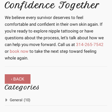
Confidence Together
We believe every survivor deserves to feel
comfortable and confident in their own skin again. If
you’re ready to explore nipple tattooing or have
questions about the process, let’s talk about how we
can help you move forward. Call us at
314-265-7542
or
book now
to take the next step toward feeling
whole again.
‹ BACK
Categories
General
(10)