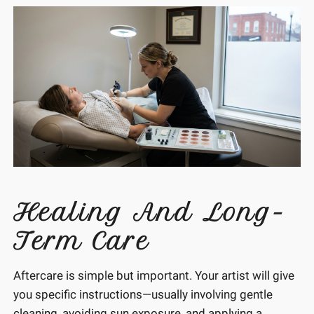
Healing And Long-
Term Care
Aftercare is simple but important. Your artist will give
you specific instructions—usually involving gentle
cleaning, avoiding sun exposure, and applying a