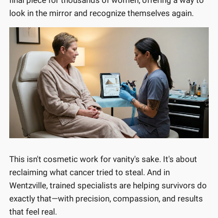
look in the mirror and recognize themselves again.
This isn't cosmetic work for vanity's sake. It's about
reclaiming what cancer tried to steal. And in
Wentzville, trained specialists are helping survivors do
exactly that—with precision, compassion, and results
that feel real.