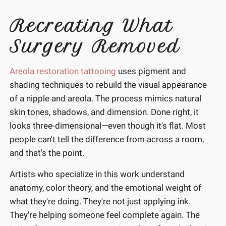
Recreating What
Surgery Removed
Areola restoration tattooing
uses pigment and
shading techniques to rebuild the visual appearance
of a nipple and areola. The process mimics natural
skin tones, shadows, and dimension. Done right, it
looks three-dimensional—even though it's flat. Most
people can't tell the difference from across a room,
and that's the point.
Artists who specialize in this work understand
anatomy, color theory, and the emotional weight of
what they're doing. They're not just applying ink.
They're helping someone feel complete again. The