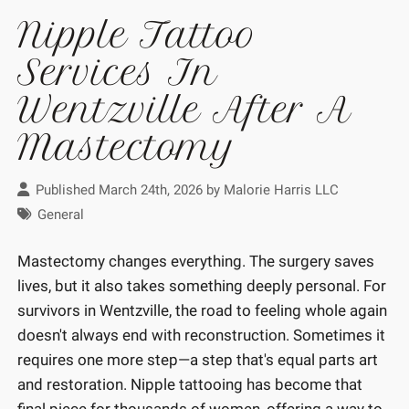
Nipple Tattoo
Services In
Wentzville After A
Mastectomy
Published March 24th, 2026 by
Malorie Harris LLC
General
Mastectomy changes everything. The surgery saves
lives, but it also takes something deeply personal. For
survivors in Wentzville, the road to feeling whole again
doesn't always end with reconstruction. Sometimes it
requires one more step—a step that's equal parts art
and restoration. Nipple tattooing has become that
final piece for thousands of women, offering a way to