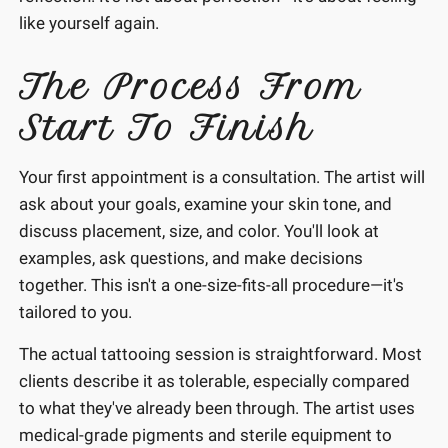
like yourself again.
The Process From
Start To Finish
Your first appointment is a consultation. The artist will
ask about your goals, examine your skin tone, and
discuss placement, size, and color. You'll look at
examples, ask questions, and make decisions
together. This isn't a one-size-fits-all procedure—it's
tailored to you.
The actual tattooing session is straightforward. Most
clients describe it as tolerable, especially compared
to what they've already been through. The artist uses
medical-grade pigments and sterile equipment to