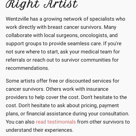
Right Artist
Wentzville has a growing network of specialists who
work directly with breast cancer survivors. Many
collaborate with local surgeons, oncologists, and
support groups to provide seamless care. If you're
not sure where to start, ask your medical team for
referrals or reach out to survivor communities for
recommendations.
Some artists offer free or discounted services for
cancer survivors. Others work with insurance
providers to help cover the cost. Don't hesitate to the
cost. Don't hesitate to ask about pricing, payment
plans, or financial assistance during your consultation.
You can also
read testimonials
from other survivors to
understand their experiences.