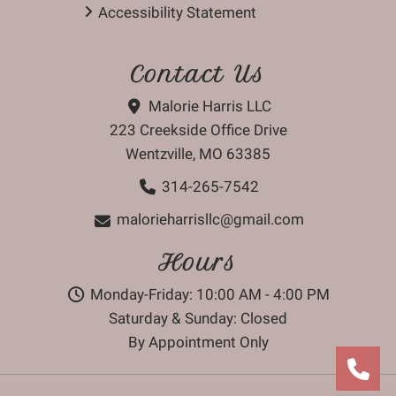
Accessibility Statement
Contact Us
Malorie Harris LLC
223 Creekside Office Drive
Wentzville, MO 63385
314-265-7542
malorieharrisllc@gmail.com
Hours
Monday-Friday: 10:00 AM - 4:00 PM
Saturday & Sunday: Closed
By Appointment Only