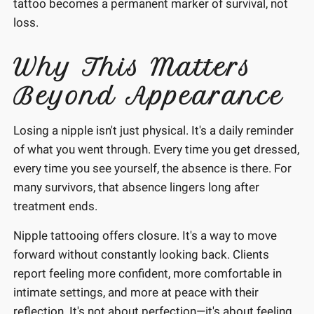
tattoo becomes a permanent marker of survival, not
loss.
Why This Matters
Beyond Appearance
Losing a nipple isn't just physical. It's a daily reminder
of what you went through. Every time you get dressed,
every time you see yourself, the absence is there. For
many survivors, that absence lingers long after
treatment ends.
Nipple tattooing offers closure. It's a way to move
forward without constantly looking back. Clients
report feeling more confident, more comfortable in
intimate settings, and more at peace with their
reflection. It's not about perfection—it's about feeling