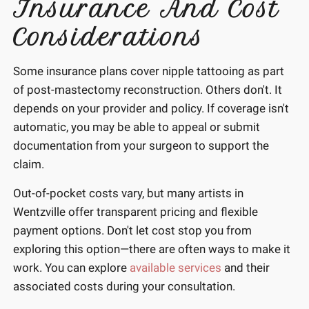
Insurance And Cost
Considerations
Some insurance plans cover nipple tattooing as part
of post-mastectomy reconstruction. Others don't. It
depends on your provider and policy. If coverage isn't
automatic, you may be able to appeal or submit
documentation from your surgeon to support the
claim.
Out-of-pocket costs vary, but many artists in
Wentzville offer transparent pricing and flexible
payment options. Don't let cost stop you from
exploring this option—there are often ways to make it
work. You can explore
available services
and their
associated costs during your consultation.