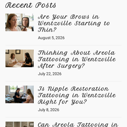
Recent Posts
Are Your Brows in
Wentzville Starting to
Thin?
August 5, 2026
Thinking About Areola
Tattooing in Wentzville
After Surgery?
July 22, 2026
Is Nipple Restoration
Tattooing in Wentzville
Right for You?
July 8, 2026
Can Areola Tattooing in