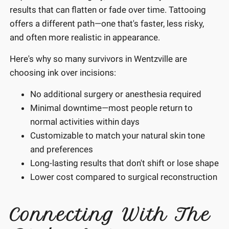
results that can flatten or fade over time. Tattooing
offers a different path—one that's faster, less risky,
and often more realistic in appearance.
Here's why so many survivors in Wentzville are
choosing ink over incisions:
No additional surgery or anesthesia required
Minimal downtime—most people return to
normal activities within days
Customizable to match your natural skin tone
and preferences
Long-lasting results that don't shift or lose shape
Lower cost compared to surgical reconstruction
Connecting With The