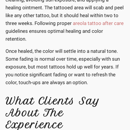
healing ointment. The tattooed area will scab and peel
like any other tattoo, but it should heal within two to
three weeks. Following proper
areola tattoo after care
guidelines ensures optimal healing and color
retention.
Once healed, the color will settle into a natural tone.
Some fading is normal over time, especially with sun
exposure, but most tattoos hold up well for years. If
you notice significant fading or want to refresh the
color, touch-ups are always an option.
What Clients Say
About The
Experience