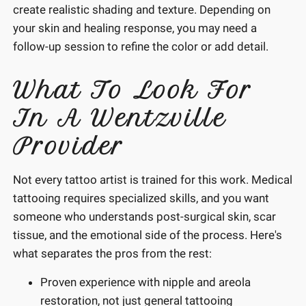
create realistic shading and texture. Depending on
your skin and healing response, you may need a
follow-up session to refine the color or add detail.
What To Look For
In A Wentzville
Provider
Not every tattoo artist is trained for this work. Medical
tattooing requires specialized skills, and you want
someone who understands post-surgical skin, scar
tissue, and the emotional side of the process. Here's
what separates the pros from the rest:
Proven experience with nipple and areola
restoration, not just general tattooing