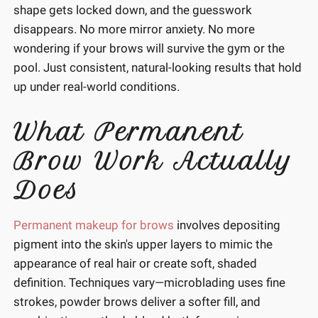
shape gets locked down, and the guesswork
disappears. No more mirror anxiety. No more
wondering if your brows will survive the gym or the
pool. Just consistent, natural-looking results that hold
up under real-world conditions.
What Permanent
Brow Work Actually
Does
Permanent makeup for brows
involves depositing
pigment into the skin's upper layers to mimic the
appearance of real hair or create soft, shaded
definition. Techniques vary—microblading uses fine
strokes, powder brows deliver a softer fill, and