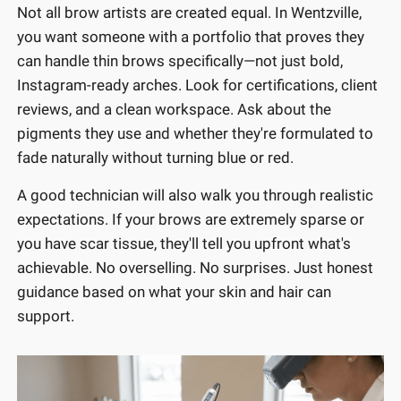
Not all brow artists are created equal. In Wentzville,
you want someone with a portfolio that proves they
can handle thin brows specifically—not just bold,
Instagram-ready arches. Look for certifications, client
reviews, and a clean workspace. Ask about the
pigments they use and whether they're formulated to
fade naturally without turning blue or red.
A good technician will also walk you through realistic
expectations. If your brows are extremely sparse or
you have scar tissue, they'll tell you upfront what's
achievable. No overselling. No surprises. Just honest
guidance based on what your skin and hair can
support.