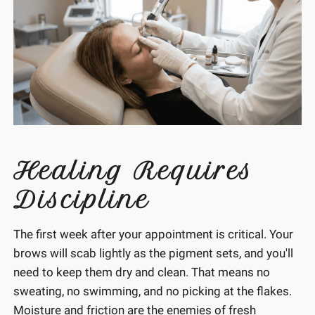
Healing Requires
Discipline
The first week after your appointment is critical. Your
brows will scab lightly as the pigment sets, and you'll
need to keep them dry and clean. That means no
sweating, no swimming, and no picking at the flakes.
Moisture and friction are the enemies of fresh