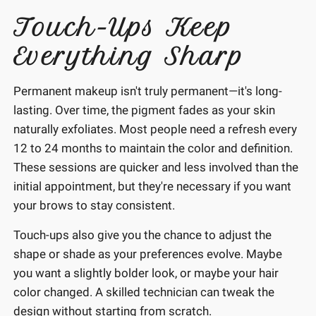
Touch-Ups Keep
Everything Sharp
Permanent makeup isn't truly permanent—it's long-
lasting. Over time, the pigment fades as your skin
naturally exfoliates. Most people need a refresh every
12 to 24 months to maintain the color and definition.
These sessions are quicker and less involved than the
initial appointment, but they're necessary if you want
your brows to stay consistent.
Touch-ups also give you the chance to adjust the
shape or shade as your preferences evolve. Maybe
you want a slightly bolder look, or maybe your hair
color changed. A skilled technician can tweak the
design without starting from scratch.