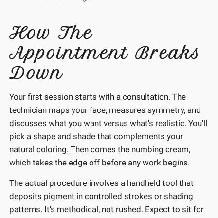
How The
Appointment Breaks
Down
Your first session starts with a consultation. The
technician maps your face, measures symmetry, and
discusses what you want versus what's realistic. You'll
pick a shape and shade that complements your
natural coloring. Then comes the numbing cream,
which takes the edge off before any work begins.
The actual procedure involves a handheld tool that
deposits pigment in controlled strokes or shading
patterns. It's methodical, not rushed. Expect to sit for