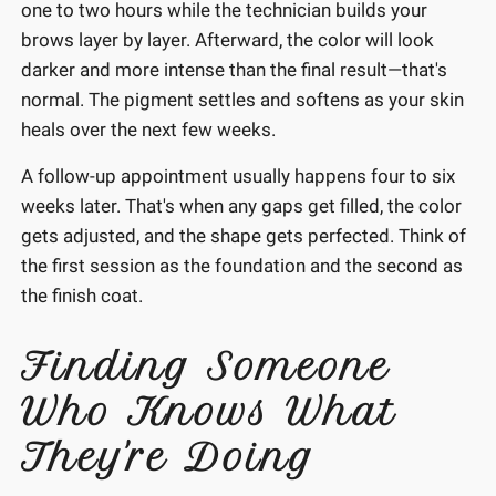
one to two hours while the technician builds your
brows layer by layer. Afterward, the color will look
darker and more intense than the final result—that's
normal. The pigment settles and softens as your skin
heals over the next few weeks.
A follow-up appointment usually happens four to six
weeks later. That's when any gaps get filled, the color
gets adjusted, and the shape gets perfected. Think of
the first session as the foundation and the second as
the finish coat.
Finding Someone
Who Knows What
They're Doing