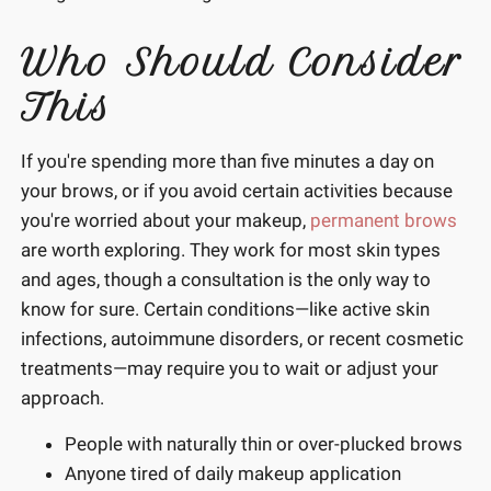
Who Should Consider
This
If you're spending more than five minutes a day on
your brows, or if you avoid certain activities because
you're worried about your makeup,
permanent brows
are worth exploring. They work for most skin types
and ages, though a consultation is the only way to
know for sure. Certain conditions—like active skin
infections, autoimmune disorders, or recent cosmetic
treatments—may require you to wait or adjust your
approach.
People with naturally thin or over-plucked brows
Anyone tired of daily makeup application