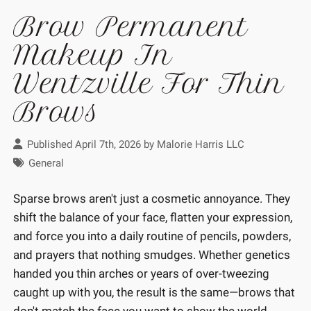
Brow Permanent
Makeup In
Wentzville For Thin
Brows
Published April 7th, 2026 by
Malorie Harris LLC
General
Sparse brows aren't just a cosmetic annoyance. They
shift the balance of your face, flatten your expression,
and force you into a daily routine of pencils, powders,
and prayers that nothing smudges. Whether genetics
handed you thin arches or years of over-tweezing
caught up with you, the result is the same—brows that
don't match the face you want to show the world.