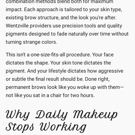
combination methods blend both for maximum
impact. Each approach is tailored to your skin type,
existing brow structure, and the look you're after.
Wentzville providers use precision tools and quality
pigments designed to fade naturally over time without
turning strange colors.
This isn't a one-size-fits-all procedure. Your face
dictates the shape. Your skin tone dictates the
pigment. And your lifestyle dictates how aggressive
or subtle the final result should be. Done right,
permanent brows look like you woke up with them—
not like you sat in a chair for two hours.
Why Daily Makeup
Stops Working