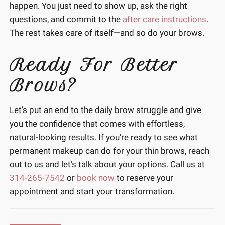
happen. You just need to show up, ask the right
questions, and commit to the
after care instructions
.
The rest takes care of itself—and so do your brows.
Ready For Better
Brows?
Let’s put an end to the daily brow struggle and give
you the confidence that comes with effortless,
natural-looking results. If you’re ready to see what
permanent makeup can do for your thin brows, reach
out to us and let’s talk about your options. Call us at
314-265-7542
or
book now
to reserve your
appointment and start your transformation.