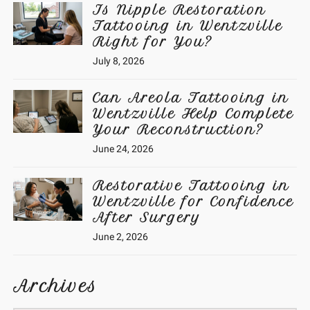
Is Nipple Restoration
Tattooing in Wentzville
Right for You?
July 8, 2026
Can Areola Tattooing in
Wentzville Help Complete
Your Reconstruction?
June 24, 2026
Restorative Tattooing in
Wentzville for Confidence
After Surgery
June 2, 2026
Archives