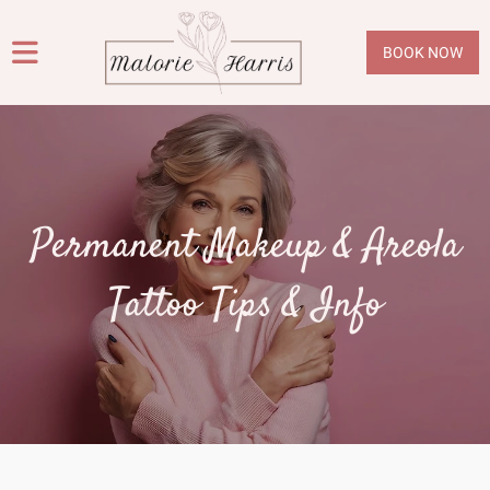
BOOK NOW
Permanent Makeup & Areola
Tattoo Tips & Info