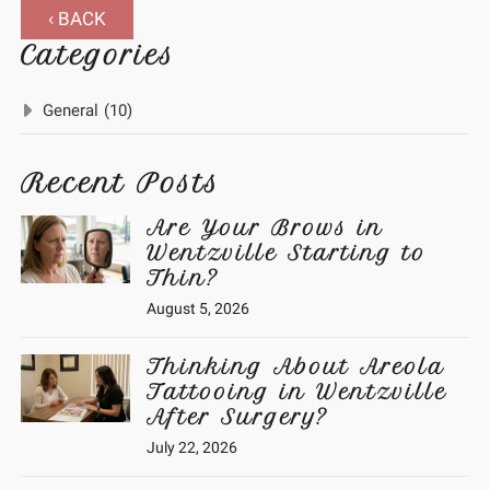
‹ BACK
Categories
General
(10)
Recent Posts
Are Your Brows in
Wentzville Starting to
Thin?
August 5, 2026
Thinking About Areola
Tattooing in Wentzville
After Surgery?
July 22, 2026