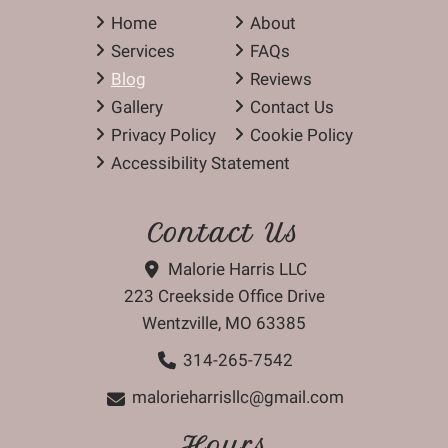
Home
About
Services
FAQs
Blog
Reviews
Gallery
Contact Us
Privacy Policy
Cookie Policy
Accessibility Statement
Contact Us
Malorie Harris LLC
223 Creekside Office Drive
Wentzville, MO 63385
314-265-7542
malorieharrisllc@gmail.com
Hours