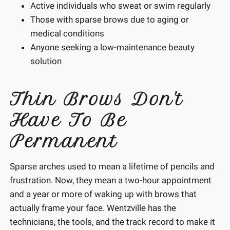
Active individuals who sweat or swim regularly
Those with sparse brows due to aging or
medical conditions
Anyone seeking a low-maintenance beauty
solution
Thin Brows Don't
Have To Be
Permanent
Sparse arches used to mean a lifetime of pencils and
frustration. Now, they mean a two-hour appointment
and a year or more of waking up with brows that
actually frame your face. Wentzville has the
technicians, the tools, and the track record to make it