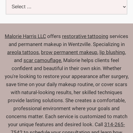
Malorie Harris LLC
offers
restorative tattooing
services
and permanent makeup in Wentzville. Specializing in
areola tattoos
,
brow permanent makeup
,
lip blushing
,
and
scar camouflage
, Malorie helps clients feel
confident and beautiful in their own skin. Whether
you're looking to restore your appearance after surgery,
save time on your daily makeup routine, or cover scars
with natural-looking results, her skilled techniques
provide lasting solutions. She creates a comfortable,
professional environment where your goals and
concerns matter. Each service is customized to match
your unique features and desired look. Call
314-265-
7542
to
schedule your consultation
and learn how