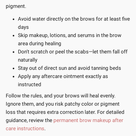
pigment.
Avoid water directly on the brows for at least five
days
Skip makeup, lotions, and serums in the brow
area during healing
Don't scratch or peel the scabs—let them fall off
naturally
Stay out of direct sun and avoid tanning beds
Apply any aftercare ointment exactly as
instructed
Follow the rules, and your brows will heal evenly.
Ignore them, and you risk patchy color or pigment
loss that requires extra correction later. For detailed
guidance, review the
permanent brow makeup after
care instructions
.