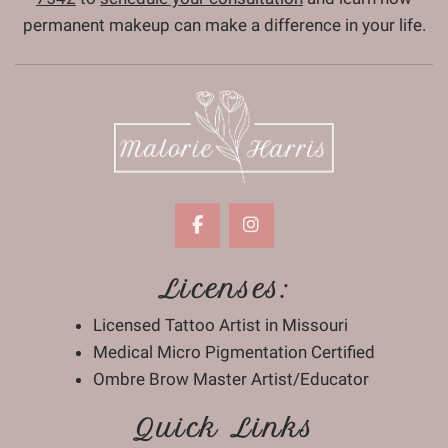
permanent makeup can make a difference in your life.
Licenses:
Licensed Tattoo Artist in Missouri
Medical Micro Pigmentation Certified
Ombre Brow Master Artist/Educator
Quick Links