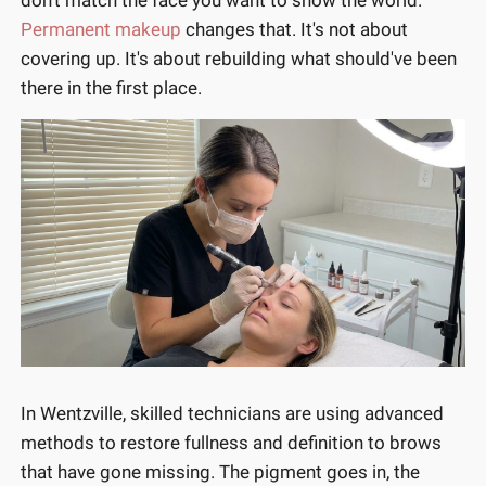
Permanent makeup
changes that. It's not about
covering up. It's about rebuilding what should've been
there in the first place.
In Wentzville, skilled technicians are using advanced
methods to restore fullness and definition to brows
that have gone missing. The pigment goes in, the