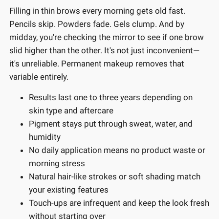
Filling in thin brows every morning gets old fast.
Pencils skip. Powders fade. Gels clump. And by
midday, you're checking the mirror to see if one brow
slid higher than the other. It's not just inconvenient—
it's unreliable. Permanent makeup removes that
variable entirely.
Results last one to three years depending on
skin type and aftercare
Pigment stays put through sweat, water, and
humidity
No daily application means no product waste or
morning stress
Natural hair-like strokes or soft shading match
your existing features
Touch-ups are infrequent and keep the look fresh
without starting over