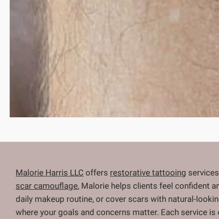
Malorie Harris LLC
offers
restorative tattooing
services
scar camouflage
, Malorie helps clients feel confident 
daily makeup routine, or cover scars with natural-looki
where your goals and concerns matter. Each service is