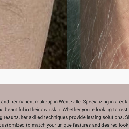
 and permanent makeup in Wentzville. Specializing in
areola
and beautiful in their own skin. Whether you're looking to re
ng results, her skilled techniques provide lasting solutions.
 customized to match your unique features and desired look.