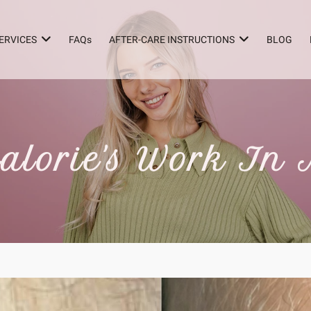
ERVICES
FAQs
AFTER-CARE INSTRUCTIONS
BLOG
alorie's Work In 