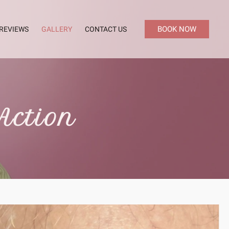
BOOK NOW
REVIEWS
GALLERY
CONTACT US
Action