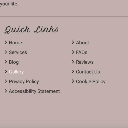
our life.
Quick Links
Home
About
Services
FAQs
Blog
Reviews
Gallery
Contact Us
Privacy Policy
Cookie Policy
Accessibility Statement