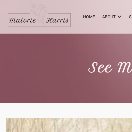
HOME
ABOUT
S
See M