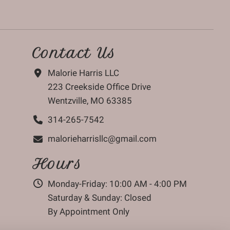
Contact Us
Malorie Harris LLC
223 Creekside Office Drive
Wentzville, MO 63385
314-265-7542
malorieharrisllc@gmail.com
Hours
Monday-Friday: 10:00 AM - 4:00 PM
Saturday & Sunday: Closed
By Appointment Only