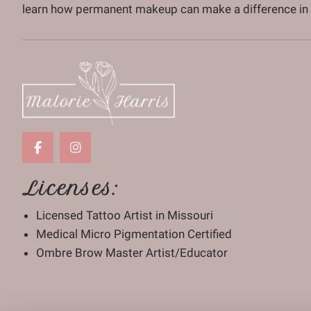
learn how permanent makeup can make a difference in y
Licenses:
Licensed Tattoo Artist in Missouri
Medical Micro Pigmentation Certified
Ombre Brow Master Artist/Educator