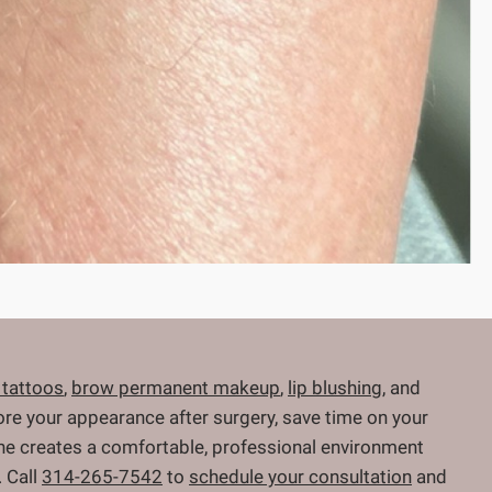
 tattoos
,
brow permanent makeup
,
lip blushing
, and
store your appearance after surgery, save time on your
 She creates a comfortable, professional environment
 Call
314-265-7542
to
schedule your consultation
and