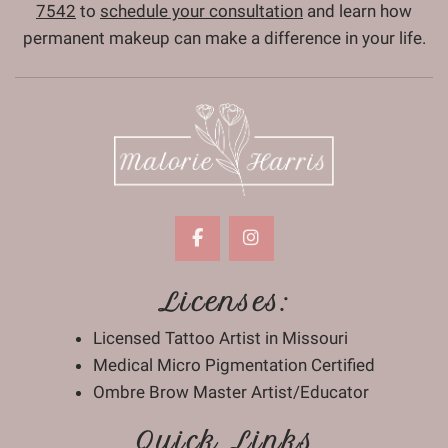
7542
to
schedule your consultation
and learn how
permanent makeup can make a difference in your life.
Licenses:
Licensed Tattoo Artist in Missouri
Medical Micro Pigmentation Certified
Ombre Brow Master Artist/Educator
Quick Links