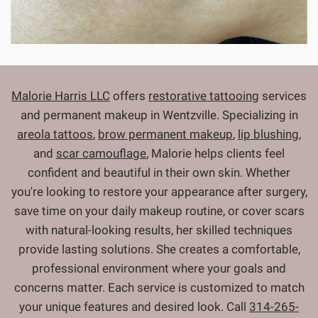
Malorie Harris LLC
offers
restorative tattooing
services
and permanent makeup in Wentzville. Specializing in
areola tattoos
,
brow permanent makeup
,
lip blushing
,
and
scar camouflage
, Malorie helps clients feel
confident and beautiful in their own skin. Whether
you're looking to restore your appearance after surgery,
save time on your daily makeup routine, or cover scars
with natural-looking results, her skilled techniques
provide lasting solutions. She creates a comfortable,
professional environment where your goals and
concerns matter. Each service is customized to match
your unique features and desired look. Call
314-265-