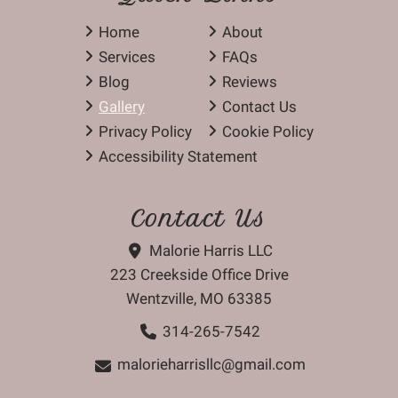
Home
About
Services
FAQs
Blog
Reviews
Gallery
Contact Us
Privacy Policy
Cookie Policy
Accessibility Statement
Contact Us
Malorie Harris LLC
223 Creekside Office Drive
Wentzville, MO 63385
314-265-7542
malorieharrisllc@gmail.com