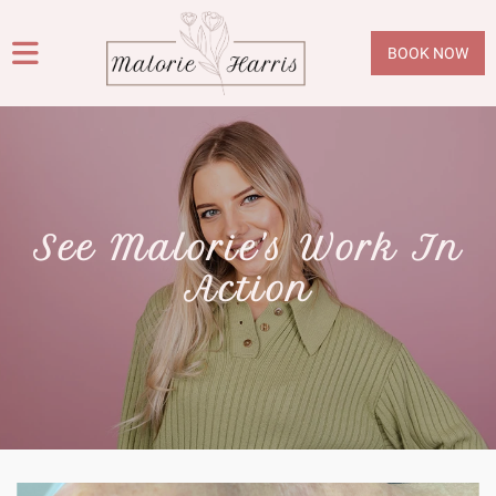
BOOK NOW
See Malorie's Work In
Action