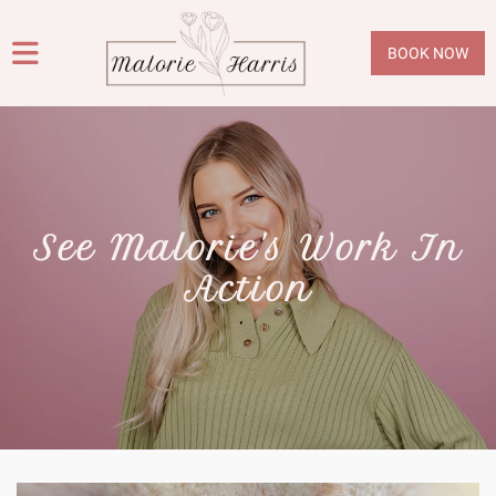
BOOK NOW
See Malorie's Work In
Action