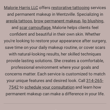
Malorie Harris LLC
offers
restorative tattooing
services
and permanent makeup in Wentzville. Specializing in
areola tattoos
,
brow permanent makeup
,
lip blushing
,
and
scar camouflage
, Malorie helps clients feel
confident and beautiful in their own skin. Whether
you're looking to restore your appearance after surgery,
save time on your daily makeup routine, or cover scars
with natural-looking results, her skilled techniques
provide lasting solutions. She creates a comfortable,
professional environment where your goals and
concerns matter. Each service is customized to match
your unique features and desired look. Call
314-265-
7542
to
schedule your consultation
and learn how
permanent makeup can make a difference in your life.