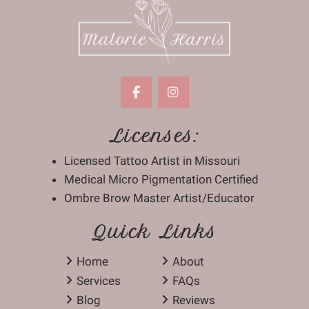
Licenses:
Licensed Tattoo Artist in Missouri
Medical Micro Pigmentation Certified
Ombre Brow Master Artist/Educator
Quick Links
Home
About
Services
FAQs
Blog
Reviews