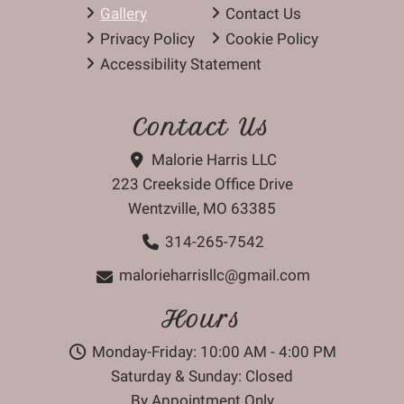
Gallery
Contact Us
Privacy Policy
Cookie Policy
Accessibility Statement
Contact Us
Malorie Harris LLC
223 Creekside Office Drive
Wentzville, MO 63385
314-265-7542
malorieharrisllc@gmail.com
Hours
Monday-Friday: 10:00 AM - 4:00 PM
Saturday & Sunday: Closed
By Appointment Only